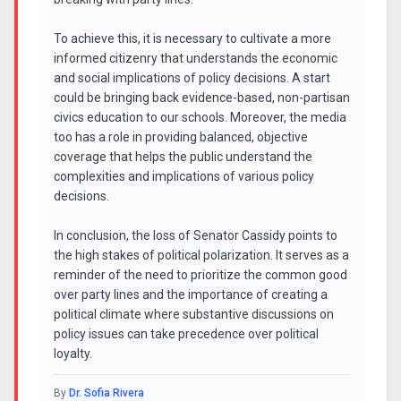
To achieve this, it is necessary to cultivate a more
informed citizenry that understands the economic
and social implications of policy decisions. A start
could be bringing back evidence-based, non-partisan
civics education to our schools. Moreover, the media
too has a role in providing balanced, objective
coverage that helps the public understand the
complexities and implications of various policy
decisions.
In conclusion, the loss of Senator Cassidy points to
the high stakes of political polarization. It serves as a
reminder of the need to prioritize the common good
over party lines and the importance of creating a
political climate where substantive discussions on
policy issues can take precedence over political
loyalty.
By
Dr. Sofia Rivera