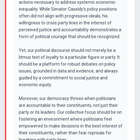
actions necessary to address systemic economic
inequality. While Senator Cassidy's policy positions
often did not align with progressive ideals, his
willingness to cross party lines in the interest of
perceived justice and accountability demonstrates a
form of political courage that should be recognized.
Yet, our political discourse should not merely be a
litmus test of loyalty to a particular figure or party. It
should be a platform for robust debates on policy
issues, grounded in data and evidence, and always
guided by a commitment to social justice and
economic equity.
Moreover, our democracy thrives when politicians
are accountable to their constituents, not just their
party or its leaders. Our collective focus should be on
fostering an environment where politicians feel
empowered to make decisions in the best interest of
their constituents, rather than fear reprisals for
breaking with party lines.