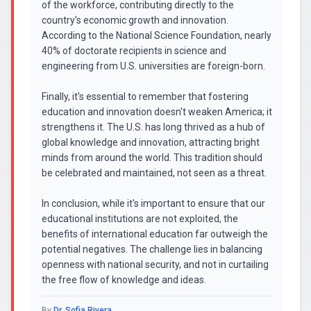
of the workforce, contributing directly to the
country's economic growth and innovation.
According to the National Science Foundation, nearly
40% of doctorate recipients in science and
engineering from U.S. universities are foreign-born.
Finally, it's essential to remember that fostering
education and innovation doesn't weaken America; it
strengthens it. The U.S. has long thrived as a hub of
global knowledge and innovation, attracting bright
minds from around the world. This tradition should
be celebrated and maintained, not seen as a threat.
In conclusion, while it's important to ensure that our
educational institutions are not exploited, the
benefits of international education far outweigh the
potential negatives. The challenge lies in balancing
openness with national security, and not in curtailing
the free flow of knowledge and ideas.
By
Dr. Sofia Rivera