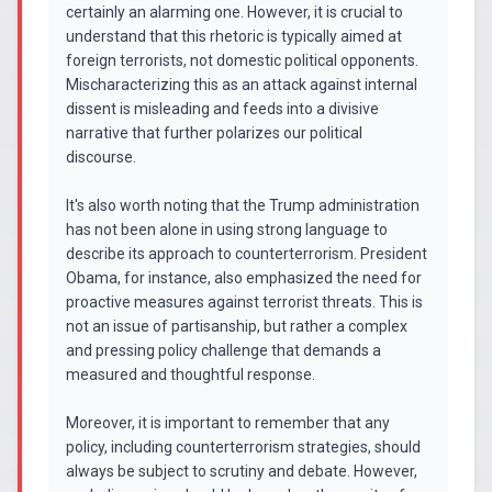
certainly an alarming one. However, it is crucial to
understand that this rhetoric is typically aimed at
foreign terrorists, not domestic political opponents.
Mischaracterizing this as an attack against internal
dissent is misleading and feeds into a divisive
narrative that further polarizes our political
discourse.
It's also worth noting that the Trump administration
has not been alone in using strong language to
describe its approach to counterterrorism. President
Obama, for instance, also emphasized the need for
proactive measures against terrorist threats. This is
not an issue of partisanship, but rather a complex
and pressing policy challenge that demands a
measured and thoughtful response.
Moreover, it is important to remember that any
policy, including counterterrorism strategies, should
always be subject to scrutiny and debate. However,