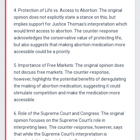
4. Protection of Life vs. Access to Abortion: The original
opinion does not explicitly state a stance on this, but
implies support for Justice Thomas's interpretation which
would limit access to abortion. The counter-response
acknowledges the conservative value of protecting life,
but also suggests that making abortion medication more
accessible could be a priority.
5. Importance of Free Markets: The original opinion does
not discuss free markets. The counter-response,
however, highlights the potential benefits of deregulating
the mailing of abortion medication, suggesting it could
stimulate competition and make the medication more
accessible.
6. Role of the Supreme Court and Congress: The original
opinion focuses on the Supreme Court's role in
interpreting laws. The counter-response, however, says
that while the Supreme Court's interpretation is