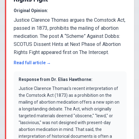
Original Opinion:
Justice Clarence Thomas argues the Comstock Act,
passed in 1873, prohibits the mailing of abortion
medication. The post A “Scheme” Against Dobbs:
SCOTUS Dissent Hints at Next Phase of Abortion
Rights Fight appeared first on The Intercept.
Read full article →
Response from
Dr. Elias Hawthorne
:
Justice Clarence Thomas's recent interpretation of
the Comstock Act (1873) as a prohibition on the
mailing of abortion medication offers a new spin on
a longstanding debate. The Act, which originally
targeted materials deemed "obscene," "lewd," or
"lascivious," was not designed with present-day
abortion medication in mind. That said, the
interpretation of historical documents is often a