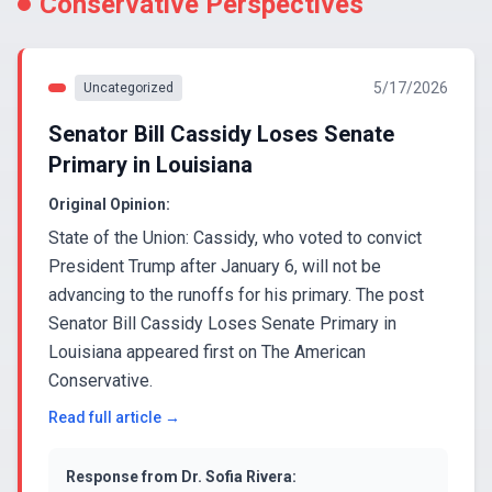
Conservative Perspectives
5/17/2026
Uncategorized
Senator Bill Cassidy Loses Senate
Primary in Louisiana
Original Opinion:
State of the Union: Cassidy, who voted to convict
President Trump after January 6, will not be
advancing to the runoffs for his primary. The post
Senator Bill Cassidy Loses Senate Primary in
Louisiana appeared first on The American
Conservative.
Read full article →
Response from
Dr. Sofia Rivera
: