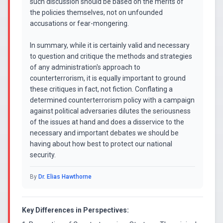
such discussion should be based on the merits of
the policies themselves, not on unfounded
accusations or fear-mongering.
In summary, while it is certainly valid and necessary
to question and critique the methods and strategies
of any administration's approach to
counterterrorism, it is equally important to ground
these critiques in fact, not fiction. Conflating a
determined counterterrorism policy with a campaign
against political adversaries dilutes the seriousness
of the issues at hand and does a disservice to the
necessary and important debates we should be
having about how best to protect our national
security.
By
Dr. Elias Hawthorne
Key Differences in Perspectives: