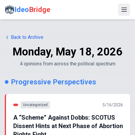
Ideo
Bridge
Back to Archive
Monday, May 18, 2026
4
opinion
s
from across the political spectrum
Progressive Perspectives
5/16/2026
Uncategorized
A “Scheme” Against Dobbs: SCOTUS
Dissent Hints at Next Phase of Abortion
Rights Fight