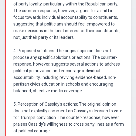
of party loyalty, particularly within the Republican party.
The counter-response, however, argues for a shift in
focus towards individual accountability to constituents,
suggesting that politicians should feel empowered to
make decisions in the best interest of their constituents,
not just their party or its leaders.
4. Proposed solutions: The original opinion does not
propose any specific solutions or actions. The counter-
response, however, suggests several actions to address
political polarization and encourage individual
accountability, including reviving evidence-based, non-
partisan civics education in schools and encouraging
balanced, objective media coverage.
5. Perception of Cassidy's actions: The original opinion
does not explicitly comment on Cassidy's decision to vote
for Trump's conviction. The counter-response, however,
praises Cassidy's willingness to cross party lines as a form
of political courage.