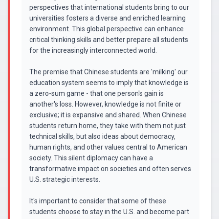
perspectives that international students bring to our
universities fosters a diverse and enriched learning
environment. This global perspective can enhance
critical thinking skills and better prepare all students
for the increasingly interconnected world.
The premise that Chinese students are 'milking' our
education system seems to imply that knowledge is
a zero-sum game - that one person's gain is
another's loss. However, knowledge is not finite or
exclusive; it is expansive and shared. When Chinese
students return home, they take with them not just
technical skills, but also ideas about democracy,
human rights, and other values central to American
society. This silent diplomacy can have a
transformative impact on societies and often serves
U.S. strategic interests.
It's important to consider that some of these
students choose to stay in the U.S. and become part