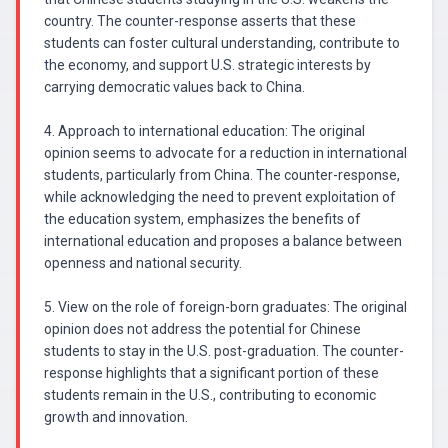
country. The counter-response asserts that these
students can foster cultural understanding, contribute to
the economy, and support U.S. strategic interests by
carrying democratic values back to China.
4. Approach to international education: The original
opinion seems to advocate for a reduction in international
students, particularly from China. The counter-response,
while acknowledging the need to prevent exploitation of
the education system, emphasizes the benefits of
international education and proposes a balance between
openness and national security.
5. View on the role of foreign-born graduates: The original
opinion does not address the potential for Chinese
students to stay in the U.S. post-graduation. The counter-
response highlights that a significant portion of these
students remain in the U.S., contributing to economic
growth and innovation.