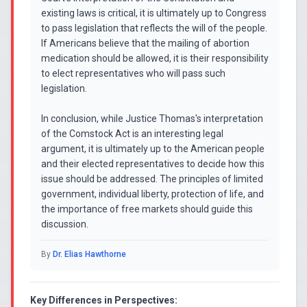
existing laws is critical, it is ultimately up to Congress
to pass legislation that reflects the will of the people.
If Americans believe that the mailing of abortion
medication should be allowed, it is their responsibility
to elect representatives who will pass such
legislation.
In conclusion, while Justice Thomas's interpretation
of the Comstock Act is an interesting legal
argument, it is ultimately up to the American people
and their elected representatives to decide how this
issue should be addressed. The principles of limited
government, individual liberty, protection of life, and
the importance of free markets should guide this
discussion.
By
Dr. Elias Hawthorne
Key Differences in Perspectives: