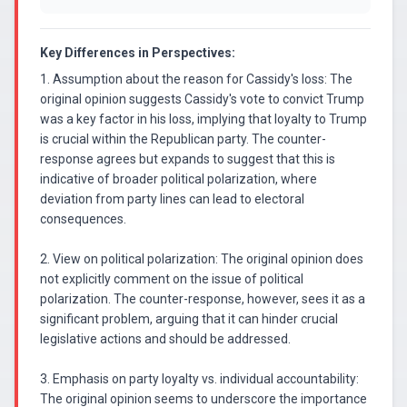
Key Differences in Perspectives:
1. Assumption about the reason for Cassidy's loss: The
original opinion suggests Cassidy's vote to convict Trump
was a key factor in his loss, implying that loyalty to Trump
is crucial within the Republican party. The counter-
response agrees but expands to suggest that this is
indicative of broader political polarization, where
deviation from party lines can lead to electoral
consequences.
2. View on political polarization: The original opinion does
not explicitly comment on the issue of political
polarization. The counter-response, however, sees it as a
significant problem, arguing that it can hinder crucial
legislative actions and should be addressed.
3. Emphasis on party loyalty vs. individual accountability:
The original opinion seems to underscore the importance