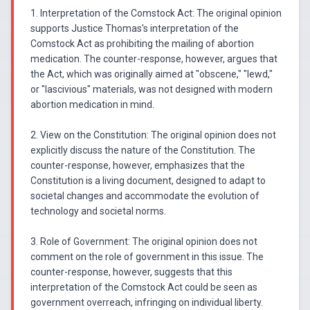
1. Interpretation of the Comstock Act: The original opinion
supports Justice Thomas's interpretation of the
Comstock Act as prohibiting the mailing of abortion
medication. The counter-response, however, argues that
the Act, which was originally aimed at "obscene," "lewd,"
or "lascivious" materials, was not designed with modern
abortion medication in mind.
2. View on the Constitution: The original opinion does not
explicitly discuss the nature of the Constitution. The
counter-response, however, emphasizes that the
Constitution is a living document, designed to adapt to
societal changes and accommodate the evolution of
technology and societal norms.
3. Role of Government: The original opinion does not
comment on the role of government in this issue. The
counter-response, however, suggests that this
interpretation of the Comstock Act could be seen as
government overreach, infringing on individual liberty.