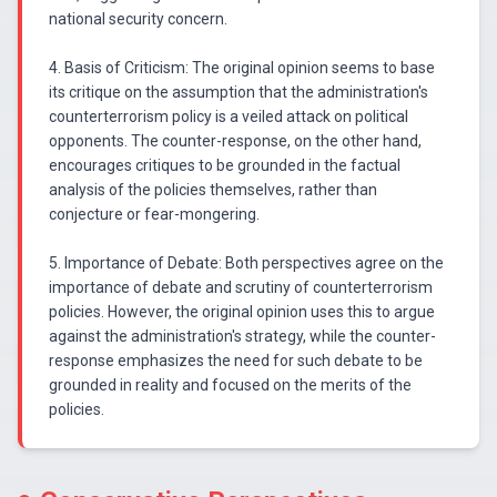
national security concern.
4. Basis of Criticism: The original opinion seems to base
its critique on the assumption that the administration's
counterterrorism policy is a veiled attack on political
opponents. The counter-response, on the other hand,
encourages critiques to be grounded in the factual
analysis of the policies themselves, rather than
conjecture or fear-mongering.
5. Importance of Debate: Both perspectives agree on the
importance of debate and scrutiny of counterterrorism
policies. However, the original opinion uses this to argue
against the administration's strategy, while the counter-
response emphasizes the need for such debate to be
grounded in reality and focused on the merits of the
policies.