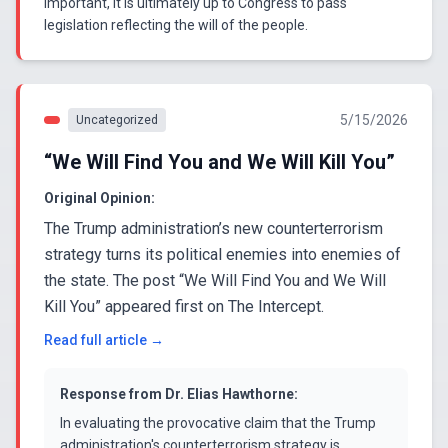
important, it is ultimately up to Congress to pass
legislation reflecting the will of the people.
5/15/2026
Uncategorized
“We Will Find You and We Will Kill You”
Original Opinion:
The Trump administration’s new counterterrorism
strategy turns its political enemies into enemies of
the state. The post “We Will Find You and We Will
Kill You” appeared first on The Intercept.
Read full article →
Response from
Dr. Elias Hawthorne
:
In evaluating the provocative claim that the Trump
administration's counterterrorism strategy is