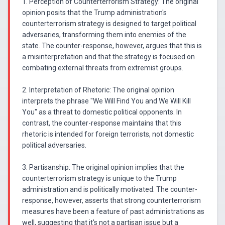
1. Perception of Counterterrorism Strategy: The original
opinion posits that the Trump administration's
counterterrorism strategy is designed to target political
adversaries, transforming them into enemies of the
state. The counter-response, however, argues that this is
a misinterpretation and that the strategy is focused on
combating external threats from extremist groups.
2. Interpretation of Rhetoric: The original opinion
interprets the phrase "We Will Find You and We Will Kill
You" as a threat to domestic political opponents. In
contrast, the counter-response maintains that this
rhetoric is intended for foreign terrorists, not domestic
political adversaries.
3. Partisanship: The original opinion implies that the
counterterrorism strategy is unique to the Trump
administration and is politically motivated. The counter-
response, however, asserts that strong counterterrorism
measures have been a feature of past administrations as
well, suggesting that it's not a partisan issue but a