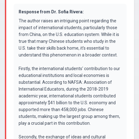
Response from
Dr. Sofia Rivera
:
The author raises an intriguing point regarding the
impact of international students, particularly those
from China, on the U.S. education system. While it is
true that many Chinese students who study in the
U.S. take their skills back home, it's essential to
understand this phenomenon in a broader context.
Firstly, the international students' contribution to our
educational institutions and local economies is
substantial. According to NAFSA: Association of
International Educators, during the 2018-2019
academic year, international students contributed
approximately $41 billion to the U.S. economy and
supported more than 458,000 jobs. Chinese
students, making up the largest group among them,
play a crucial part in this contribution.
Secondly, the exchange of ideas and cultural