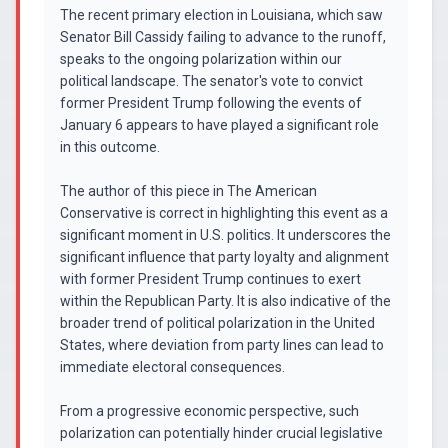
The recent primary election in Louisiana, which saw
Senator Bill Cassidy failing to advance to the runoff,
speaks to the ongoing polarization within our
political landscape. The senator's vote to convict
former President Trump following the events of
January 6 appears to have played a significant role
in this outcome.
The author of this piece in The American
Conservative is correct in highlighting this event as a
significant moment in U.S. politics. It underscores the
significant influence that party loyalty and alignment
with former President Trump continues to exert
within the Republican Party. It is also indicative of the
broader trend of political polarization in the United
States, where deviation from party lines can lead to
immediate electoral consequences.
From a progressive economic perspective, such
polarization can potentially hinder crucial legislative