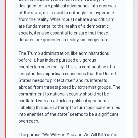
designed to turn political adversaries into enemies
of the state, it is crucial to untangle the hyperbole
from the reality. While robust debate and criticism
are fundamental to the health of a democratic
society, it is also essential to ensure that these
debates are grounded in reality, not conjecture.
The Trump administration, like administrations
before it, has indeed pursued a vigorous
counterterrorism policy. This is a continuation of a
longstanding bipartisan consensus that the United
States needs to protect itself and its interests
abroad from threats posed by extremist groups. The
commitment to national security should not be
conflated with an attack on political opponents.
Labeling this as an attempt to turn "political enemies
into enemies of the state" seems to be a significant
overreach.
The phrase "We Will Find You and We Will Kill You" is