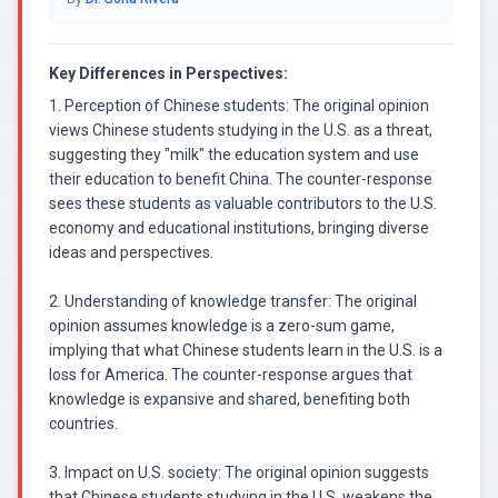
Key Differences in Perspectives:
1. Perception of Chinese students: The original opinion
views Chinese students studying in the U.S. as a threat,
suggesting they "milk" the education system and use
their education to benefit China. The counter-response
sees these students as valuable contributors to the U.S.
economy and educational institutions, bringing diverse
ideas and perspectives.
2. Understanding of knowledge transfer: The original
opinion assumes knowledge is a zero-sum game,
implying that what Chinese students learn in the U.S. is a
loss for America. The counter-response argues that
knowledge is expansive and shared, benefiting both
countries.
3. Impact on U.S. society: The original opinion suggests
that Chinese students studying in the U.S. weakens the