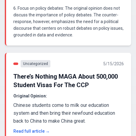
6. Focus on policy debates: The original opinion does not
discuss the importance of policy debates. The counter-
response, however, emphasizes the need for a political
discourse that centers on robust debates on policy issues,
grounded in data and evidence.
5/15/2026
Uncategorized
There’s Nothing MAGA About 500,000
Student Visas For The CCP
Original Opinion:
Chinese students come to milk our education
system and then bring their newfound education
back to China to make China great.
Read full article →