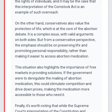
the rights of individuals, and it may be the case that
this interpretation of the Comstock Act is an
example of such overreach.
On the other hand, conservatives also value the
protection of life, which is at the core of the abortion
debate. It is a complex issue, with valid arguments
on both sides. But from a conservative perspective,
the emphasis should be on preserving life and
promoting personal responsibility, rather than
making it easier to access abortion medication.
This situation also highlights the importance of free
markets in providing solutions. If the government
were to deregulate the mailing of abortion
medication, this could stimulate competition and
drive down prices, making the medication more
accessible to those who need it.
Finally, it's worth noting that while the Supreme
Court's interpretation of the Constitution and