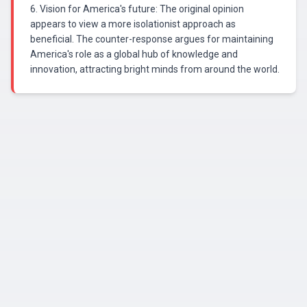
6. Vision for America's future: The original opinion
appears to view a more isolationist approach as
beneficial. The counter-response argues for maintaining
America's role as a global hub of knowledge and
innovation, attracting bright minds from around the world.