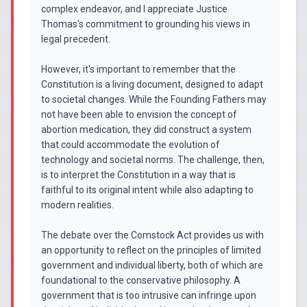
complex endeavor, and I appreciate Justice
Thomas's commitment to grounding his views in
legal precedent.
However, it's important to remember that the
Constitution is a living document, designed to adapt
to societal changes. While the Founding Fathers may
not have been able to envision the concept of
abortion medication, they did construct a system
that could accommodate the evolution of
technology and societal norms. The challenge, then,
is to interpret the Constitution in a way that is
faithful to its original intent while also adapting to
modern realities.
The debate over the Comstock Act provides us with
an opportunity to reflect on the principles of limited
government and individual liberty, both of which are
foundational to the conservative philosophy. A
government that is too intrusive can infringe upon