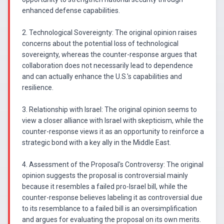
enhanced defense capabilities.
2. Technological Sovereignty: The original opinion raises
concerns about the potential loss of technological
sovereignty, whereas the counter-response argues that
collaboration does not necessarily lead to dependence
and can actually enhance the U.S.'s capabilities and
resilience.
3. Relationship with Israel: The original opinion seems to
view a closer alliance with Israel with skepticism, while the
counter-response views it as an opportunity to reinforce a
strategic bond with a key ally in the Middle East.
4. Assessment of the Proposal's Controversy: The original
opinion suggests the proposal is controversial mainly
because it resembles a failed pro-Israel bill, while the
counter-response believes labeling it as controversial due
to its resemblance to a failed bill is an oversimplification
and argues for evaluating the proposal on its own merits.