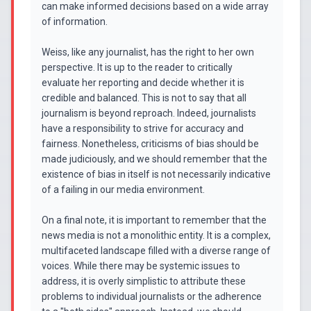
can make informed decisions based on a wide array
of information.
Weiss, like any journalist, has the right to her own
perspective. It is up to the reader to critically
evaluate her reporting and decide whether it is
credible and balanced. This is not to say that all
journalism is beyond reproach. Indeed, journalists
have a responsibility to strive for accuracy and
fairness. Nonetheless, criticisms of bias should be
made judiciously, and we should remember that the
existence of bias in itself is not necessarily indicative
of a failing in our media environment.
On a final note, it is important to remember that the
news media is not a monolithic entity. It is a complex,
multifaceted landscape filled with a diverse range of
voices. While there may be systemic issues to
address, it is overly simplistic to attribute these
problems to individual journalists or the adherence