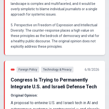
landscape is complex and multifaceted, and it would be
overly simplistic to blame individual journalists or a single
approach for systemic issues.
5. Perspective on Freedom of Expression and Intellectual
Diversity: The counter-response places a high value on
these principles as the bedrock of democracy and vital for
a healthy public discourse. The original opinion does not
explicitly address these principles.
6/8/2026
Foreign Policy
Technology & Privacy
Congress Is Trying to Permanently
Integrate U.S. and Israeli Defense Tech
Original Opinion:
A proposal to entwine U.S. and Israeli tech in AI and