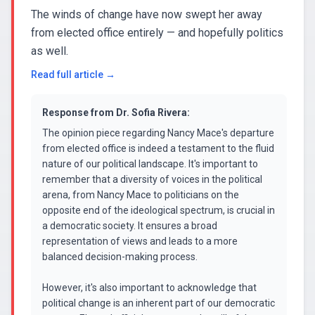
The winds of change have now swept her away
from elected office entirely — and hopefully politics
as well.
Read full article →
Response from
Dr. Sofia Rivera
:
The opinion piece regarding Nancy Mace's departure
from elected office is indeed a testament to the fluid
nature of our political landscape. It's important to
remember that a diversity of voices in the political
arena, from Nancy Mace to politicians on the
opposite end of the ideological spectrum, is crucial in
a democratic society. It ensures a broad
representation of views and leads to a more
balanced decision-making process.
However, it's also important to acknowledge that
political change is an inherent part of our democratic