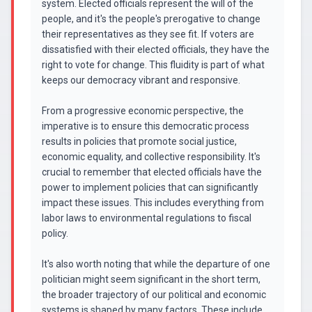
system. Elected officials represent the will of the
people, and it's the people's prerogative to change
their representatives as they see fit. If voters are
dissatisfied with their elected officials, they have the
right to vote for change. This fluidity is part of what
keeps our democracy vibrant and responsive.
From a progressive economic perspective, the
imperative is to ensure this democratic process
results in policies that promote social justice,
economic equality, and collective responsibility. It's
crucial to remember that elected officials have the
power to implement policies that can significantly
impact these issues. This includes everything from
labor laws to environmental regulations to fiscal
policy.
It's also worth noting that while the departure of one
politician might seem significant in the short term,
the broader trajectory of our political and economic
systems is shaped by many factors. These include