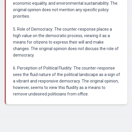
economic equality, and environmental sustainability. The
original opinion does not mention any specific policy
priorities.
5. Role of Democracy: The counter-response places a
high value on the democratic process, viewing it as a
means for citizens to express their will and make
changes. The original opinion does not discuss the role of
democracy.
6. Perception of Political Fluidity: The counter-response
sees the fluid nature of the political landscape as a sign of
a vibrant and responsive democracy. The original opinion,
however, seems to view this fluidity as a means to
remove undesired politicians from office.