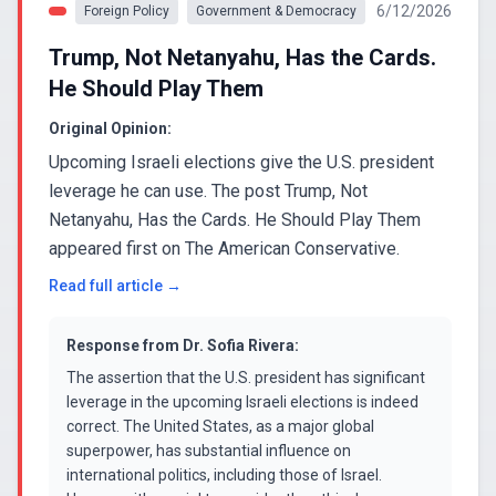
6/12/2026
Foreign Policy
Government & Democracy
Trump, Not Netanyahu, Has the Cards.
He Should Play Them
Original Opinion:
Upcoming Israeli elections give the U.S. president
leverage he can use. The post Trump, Not
Netanyahu, Has the Cards. He Should Play Them
appeared first on The American Conservative.
Read full article →
Response from
Dr. Sofia Rivera
:
The assertion that the U.S. president has significant
leverage in the upcoming Israeli elections is indeed
correct. The United States, as a major global
superpower, has substantial influence on
international politics, including those of Israel.