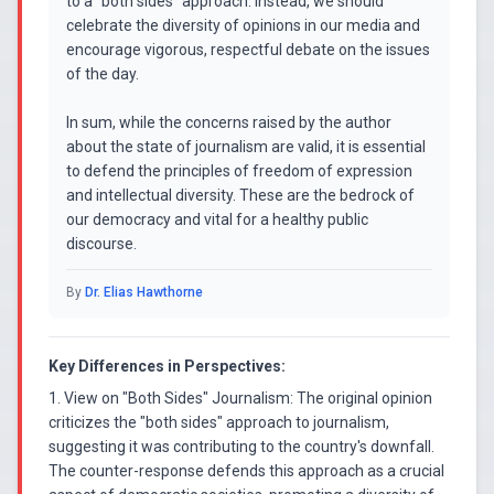
to a "both sides" approach. Instead, we should
celebrate the diversity of opinions in our media and
encourage vigorous, respectful debate on the issues
of the day.
In sum, while the concerns raised by the author
about the state of journalism are valid, it is essential
to defend the principles of freedom of expression
and intellectual diversity. These are the bedrock of
our democracy and vital for a healthy public
discourse.
By
Dr. Elias Hawthorne
Key Differences in Perspectives:
1. View on "Both Sides" Journalism: The original opinion
criticizes the "both sides" approach to journalism,
suggesting it was contributing to the country's downfall.
The counter-response defends this approach as a crucial