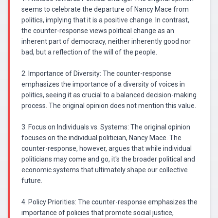
seems to celebrate the departure of Nancy Mace from
politics, implying that it is a positive change. In contrast,
the counter-response views political change as an
inherent part of democracy, neither inherently good nor
bad, but a reflection of the will of the people.
2. Importance of Diversity: The counter-response
emphasizes the importance of a diversity of voices in
politics, seeing it as crucial to a balanced decision-making
process. The original opinion does not mention this value.
3. Focus on Individuals vs. Systems: The original opinion
focuses on the individual politician, Nancy Mace. The
counter-response, however, argues that while individual
politicians may come and go, it's the broader political and
economic systems that ultimately shape our collective
future.
4. Policy Priorities: The counter-response emphasizes the
importance of policies that promote social justice,