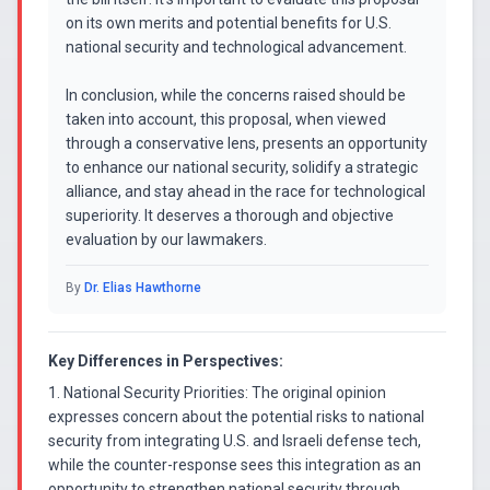
on its own merits and potential benefits for U.S.
national security and technological advancement.
In conclusion, while the concerns raised should be
taken into account, this proposal, when viewed
through a conservative lens, presents an opportunity
to enhance our national security, solidify a strategic
alliance, and stay ahead in the race for technological
superiority. It deserves a thorough and objective
evaluation by our lawmakers.
By
Dr. Elias Hawthorne
Key Differences in Perspectives:
1. National Security Priorities: The original opinion
expresses concern about the potential risks to national
security from integrating U.S. and Israeli defense tech,
while the counter-response sees this integration as an
opportunity to strengthen national security through