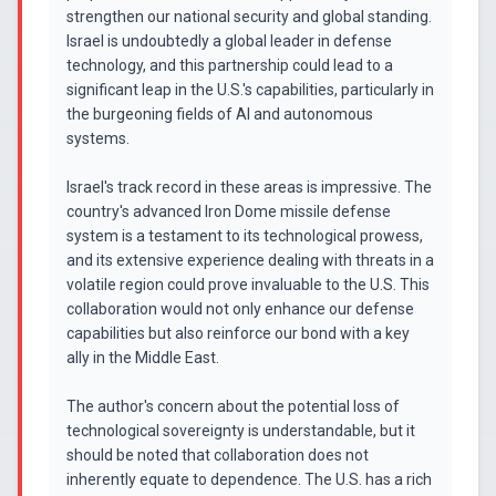
strengthen our national security and global standing.
Israel is undoubtedly a global leader in defense
technology, and this partnership could lead to a
significant leap in the U.S.'s capabilities, particularly in
the burgeoning fields of AI and autonomous
systems.
Israel's track record in these areas is impressive. The
country's advanced Iron Dome missile defense
system is a testament to its technological prowess,
and its extensive experience dealing with threats in a
volatile region could prove invaluable to the U.S. This
collaboration would not only enhance our defense
capabilities but also reinforce our bond with a key
ally in the Middle East.
The author's concern about the potential loss of
technological sovereignty is understandable, but it
should be noted that collaboration does not
inherently equate to dependence. The U.S. has a rich