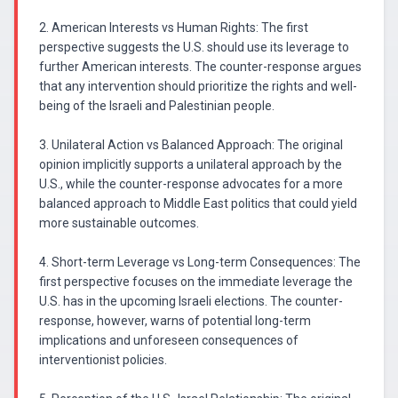
2. American Interests vs Human Rights: The first
perspective suggests the U.S. should use its leverage to
further American interests. The counter-response argues
that any intervention should prioritize the rights and well-
being of the Israeli and Palestinian people.
3. Unilateral Action vs Balanced Approach: The original
opinion implicitly supports a unilateral approach by the
U.S., while the counter-response advocates for a more
balanced approach to Middle East politics that could yield
more sustainable outcomes.
4. Short-term Leverage vs Long-term Consequences: The
first perspective focuses on the immediate leverage the
U.S. has in the upcoming Israeli elections. The counter-
response, however, warns of potential long-term
implications and unforeseen consequences of
interventionist policies.