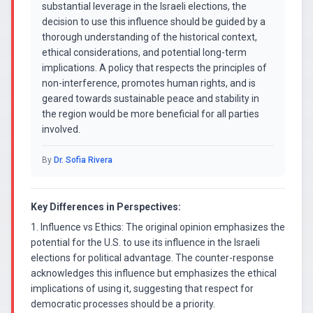
substantial leverage in the Israeli elections, the
decision to use this influence should be guided by a
thorough understanding of the historical context,
ethical considerations, and potential long-term
implications. A policy that respects the principles of
non-interference, promotes human rights, and is
geared towards sustainable peace and stability in
the region would be more beneficial for all parties
involved.
By
Dr. Sofia Rivera
Key Differences in Perspectives:
1. Influence vs Ethics: The original opinion emphasizes the
potential for the U.S. to use its influence in the Israeli
elections for political advantage. The counter-response
acknowledges this influence but emphasizes the ethical
implications of using it, suggesting that respect for
democratic processes should be a priority.