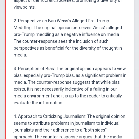
aspect of democratic societies, promoting a diversity of
viewpoints.
2. Perspective on Bari Weiss's Alleged Pro-Trump
Meddling: The original opinion perceives Weiss's alleged
pro-Trump meddling as a negative influence on media.
The counter-response sees the inclusion of such
perspectives as beneficial for the diversity of thought in
media.
3. Perception of Bias: The original opinion appears to view
bias, especially pro-Trump bias, as a significant problem in
media. The counter-response suggests that while bias
exists, it is not necessarily indicative of a failing in our
media environment and it is up to the reader to critically
evaluate the information.
4. Approach to Criticizing Journalism: The original opinion
seems to attribute problems in journalism to individual
journalists and their adherence to a "both sides"
approach. The counter-response argues that the media