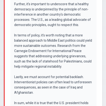
Further, it's important to underscore that a healthy
democracy is underpinned by the principle of non-
interference in another country's democratic
processes. The U.S., as a leading global advocate of
democratic principles, ought to respect this.
In terms of policy, it's worth noting that a more
balanced approach to Middle East politics could yield
more sustainable outcomes. Research from the
Carnegie Endowment for International Peace
suggests that addressing underlying grievances,
such as the lack of statehood for Palestinians, could
help mitigate regional instability.
Lastly, we must account for potential backlash.
Interventionist policies can often lead to unforeseen
consequences, as seen in the case of Iraq and
Afghanistan.
In sum, while it is true that the U.S. president holds