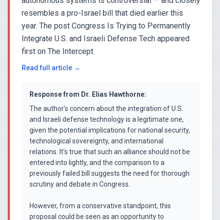
autonomous systems is controversial — and closely
resembles a pro-Israel bill that died earlier this
year. The post Congress Is Trying to Permanently
Integrate U.S. and Israeli Defense Tech appeared
first on The Intercept.
Read full article →
Response from
Dr. Elias Hawthorne
:
The author's concern about the integration of U.S.
and Israeli defense technology is a legitimate one,
given the potential implications for national security,
technological sovereignty, and international
relations. It's true that such an alliance should not be
entered into lightly, and the comparison to a
previously failed bill suggests the need for thorough
scrutiny and debate in Congress.
However, from a conservative standpoint, this
proposal could be seen as an opportunity to