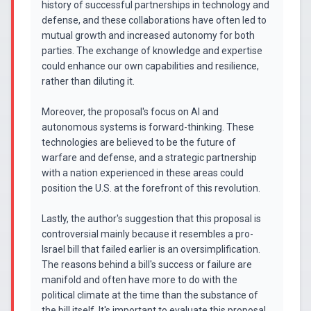
history of successful partnerships in technology and
defense, and these collaborations have often led to
mutual growth and increased autonomy for both
parties. The exchange of knowledge and expertise
could enhance our own capabilities and resilience,
rather than diluting it.
Moreover, the proposal's focus on AI and
autonomous systems is forward-thinking. These
technologies are believed to be the future of
warfare and defense, and a strategic partnership
with a nation experienced in these areas could
position the U.S. at the forefront of this revolution.
Lastly, the author's suggestion that this proposal is
controversial mainly because it resembles a pro-
Israel bill that failed earlier is an oversimplification.
The reasons behind a bill's success or failure are
manifold and often have more to do with the
political climate at the time than the substance of
the bill itself. It's important to evaluate this proposal