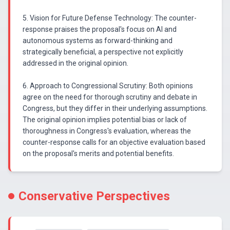
5. Vision for Future Defense Technology: The counter-
response praises the proposal's focus on AI and
autonomous systems as forward-thinking and
strategically beneficial, a perspective not explicitly
addressed in the original opinion.
6. Approach to Congressional Scrutiny: Both opinions
agree on the need for thorough scrutiny and debate in
Congress, but they differ in their underlying assumptions.
The original opinion implies potential bias or lack of
thoroughness in Congress's evaluation, whereas the
counter-response calls for an objective evaluation based
on the proposal's merits and potential benefits.
Conservative Perspectives