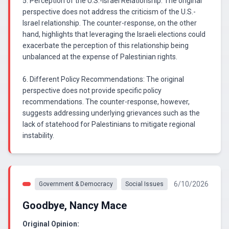
5. Perception of the U.S.-Israel Relationship: The original
perspective does not address the criticism of the U.S.-
Israel relationship. The counter-response, on the other
hand, highlights that leveraging the Israeli elections could
exacerbate the perception of this relationship being
unbalanced at the expense of Palestinian rights.
6. Different Policy Recommendations: The original
perspective does not provide specific policy
recommendations. The counter-response, however,
suggests addressing underlying grievances such as the
lack of statehood for Palestinians to mitigate regional
instability.
6/10/2026
Government & Democracy
Social Issues
Goodbye, Nancy Mace
Original Opinion: