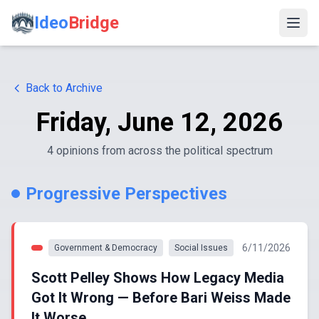
Ideo
Bridge
Back to Archive
Friday, June 12, 2026
4
opinion
s
from across the political spectrum
Progressive Perspectives
6/11/2026
Government & Democracy
Social Issues
Scott Pelley Shows How Legacy Media
Got It Wrong — Before Bari Weiss Made
It Worse