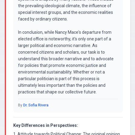
the prevailing ideological climate, the influence of
special interest groups, and the economic realities
faced by ordinary citizens.
In conclusion, while Nancy Mace's departure from
elected office is noteworthy, it's only one part of a
larger political and economic narrative. As
concerned citizens and scholars, our task is to
understand this broader narrative and to advocate
for policies that promote economic justice and
environmental sustainability. Whether or not a
particular politician is part of this process is
ultimately less important than the policies and
practices that shape our collective future.
By
Dr. Sofia Rivera
Key Differences in Perspectives:
1. Attitude towards Political Change: The original opinion