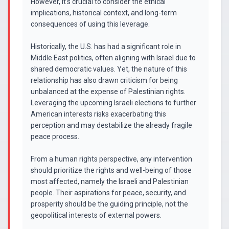
However, it's crucial to consider the ethical
implications, historical context, and long-term
consequences of using this leverage.
Historically, the U.S. has had a significant role in
Middle East politics, often aligning with Israel due to
shared democratic values. Yet, the nature of this
relationship has also drawn criticism for being
unbalanced at the expense of Palestinian rights.
Leveraging the upcoming Israeli elections to further
American interests risks exacerbating this
perception and may destabilize the already fragile
peace process.
From a human rights perspective, any intervention
should prioritize the rights and well-being of those
most affected, namely the Israeli and Palestinian
people. Their aspirations for peace, security, and
prosperity should be the guiding principle, not the
geopolitical interests of external powers.