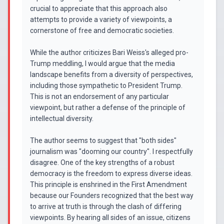
crucial to appreciate that this approach also
attempts to provide a variety of viewpoints, a
cornerstone of free and democratic societies.
While the author criticizes Bari Weiss's alleged pro-
Trump meddling, I would argue that the media
landscape benefits from a diversity of perspectives,
including those sympathetic to President Trump.
This is not an endorsement of any particular
viewpoint, but rather a defense of the principle of
intellectual diversity.
The author seems to suggest that "both sides"
journalism was "dooming our country". I respectfully
disagree. One of the key strengths of a robust
democracy is the freedom to express diverse ideas.
This principle is enshrined in the First Amendment
because our Founders recognized that the best way
to arrive at truth is through the clash of differing
viewpoints. By hearing all sides of an issue, citizens