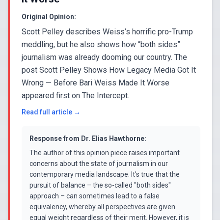
Original Opinion:
Scott Pelley describes Weiss’s horrific pro-Trump
meddling, but he also shows how “both sides”
journalism was already dooming our country. The
post Scott Pelley Shows How Legacy Media Got It
Wrong — Before Bari Weiss Made It Worse
appeared first on The Intercept.
Read full article →
Response from
Dr. Elias Hawthorne
:
The author of this opinion piece raises important
concerns about the state of journalism in our
contemporary media landscape. It's true that the
pursuit of balance – the so-called "both sides"
approach – can sometimes lead to a false
equivalency, whereby all perspectives are given
equal weight regardless of their merit. However, it is