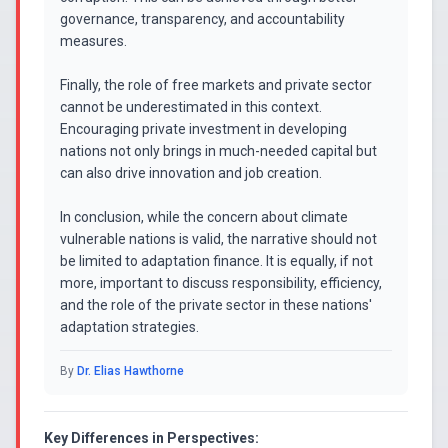
governance, transparency, and accountability
measures.
Finally, the role of free markets and private sector
cannot be underestimated in this context.
Encouraging private investment in developing
nations not only brings in much-needed capital but
can also drive innovation and job creation.
In conclusion, while the concern about climate
vulnerable nations is valid, the narrative should not
be limited to adaptation finance. It is equally, if not
more, important to discuss responsibility, efficiency,
and the role of the private sector in these nations'
adaptation strategies.
By
Dr. Elias Hawthorne
Key Differences in Perspectives: