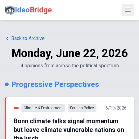
Ideo
Bridge
Back to Archive
Monday, June 22, 2026
4
opinion
s
from across the political spectrum
Progressive Perspectives
6/19/2026
Climate & Environment
Foreign Policy
Bonn climate talks signal momentum
but leave climate vulnerable nations on
the lurch