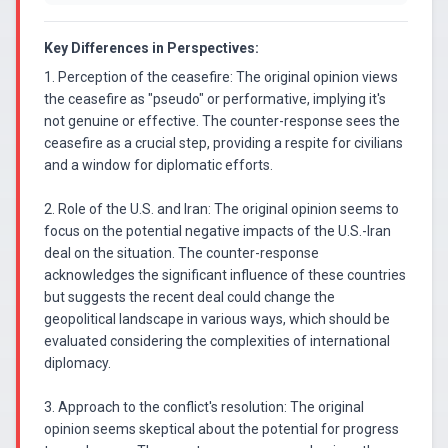
Key Differences in Perspectives:
1. Perception of the ceasefire: The original opinion views
the ceasefire as "pseudo" or performative, implying it's
not genuine or effective. The counter-response sees the
ceasefire as a crucial step, providing a respite for civilians
and a window for diplomatic efforts.
2. Role of the U.S. and Iran: The original opinion seems to
focus on the potential negative impacts of the U.S.-Iran
deal on the situation. The counter-response
acknowledges the significant influence of these countries
but suggests the recent deal could change the
geopolitical landscape in various ways, which should be
evaluated considering the complexities of international
diplomacy.
3. Approach to the conflict's resolution: The original
opinion seems skeptical about the potential for progress