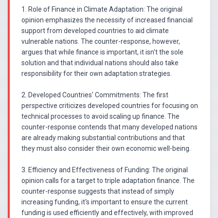
1. Role of Finance in Climate Adaptation: The original
opinion emphasizes the necessity of increased financial
support from developed countries to aid climate
vulnerable nations. The counter-response, however,
argues that while finance is important, it isn't the sole
solution and that individual nations should also take
responsibility for their own adaptation strategies.
2. Developed Countries' Commitments: The first
perspective criticizes developed countries for focusing on
technical processes to avoid scaling up finance. The
counter-response contends that many developed nations
are already making substantial contributions and that
they must also consider their own economic well-being.
3. Efficiency and Effectiveness of Funding: The original
opinion calls for a target to triple adaptation finance. The
counter-response suggests that instead of simply
increasing funding, it's important to ensure the current
funding is used efficiently and effectively, with improved