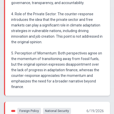
governance, transparency, and accountability.
4. Role of the Private Sector: The counter-response
introduces the idea that the private sector and free
markets can play a significant role in climate adaptation
strategies in vulnerable nations, including driving
innovation and job creation. This point is not addressed in
the original opinion.
5. Perception of Momentum: Both perspectives agree on
the momentum of transitioning away from fossil fuels,
but the original opinion expresses disappointment over
the lack of progress in adaptation finance, whereas the
counter-response appreciates the momentum and
emphasizes the need for a broader narrative beyond
finance.
6/19/2026
Foreign Policy
National Security