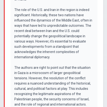
The role of the U.S. and Iran in the region is indeed
significant. Historically, these two nations have
influenced the dynamics of the Middle East, often in
ways that have led to unpredictable outcomes. The
recent deal between Iran and the U.S. could
potentially change the geopolitical landscape in
various ways. However, it's essential to evaluate
such developments from a standpoint that
acknowledges the inherent complexities of
international diplomacy.
The authors are right to point out that the situation
in Gaza is a microcosm of larger geopolitical
tensions. However, the resolution of the conflict
requires a nuanced understanding of the historical,
cultural, and political factors at play. This includes
recognizing the legitimate aspirations of the
Palestinian people, the security concerns of Israel,
and the role of regional and international actors.