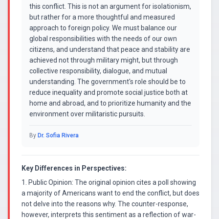
this conflict. This is not an argument for isolationism,
but rather for a more thoughtful and measured
approach to foreign policy. We must balance our
global responsibilities with the needs of our own
citizens, and understand that peace and stability are
achieved not through military might, but through
collective responsibility, dialogue, and mutual
understanding. The government's role should be to
reduce inequality and promote social justice both at
home and abroad, and to prioritize humanity and the
environment over militaristic pursuits.
By
Dr. Sofia Rivera
Key Differences in Perspectives:
1. Public Opinion: The original opinion cites a poll showing
a majority of Americans want to end the conflict, but does
not delve into the reasons why. The counter-response,
however, interprets this sentiment as a reflection of war-