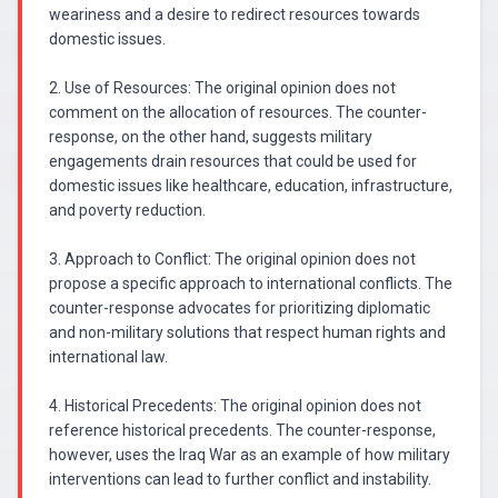
weariness and a desire to redirect resources towards
domestic issues.
2. Use of Resources: The original opinion does not
comment on the allocation of resources. The counter-
response, on the other hand, suggests military
engagements drain resources that could be used for
domestic issues like healthcare, education, infrastructure,
and poverty reduction.
3. Approach to Conflict: The original opinion does not
propose a specific approach to international conflicts. The
counter-response advocates for prioritizing diplomatic
and non-military solutions that respect human rights and
international law.
4. Historical Precedents: The original opinion does not
reference historical precedents. The counter-response,
however, uses the Iraq War as an example of how military
interventions can lead to further conflict and instability.