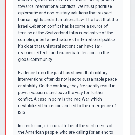
towards international conflicts. We must prioritize
diplomatic and non-military solutions that respect
human rights and international law. The fact that the
Israel-Lebanon conflict has become a source of
tension at the Switzerland talks is indicative of the
complex, intertwined nature of international politics.
It's clear that unilateral actions can have far-
reaching effects and exacerbate tensions in the
global community.
Evidence from the past has shown that military
interventions often do not lead to sustainable peace
or stability. On the contrary, they frequently result in
power vacuums and pave the way for further
conflict. A case in point is the Iraq War, which
destabilized the region and led to the emergence of
ISIS.
In conclusion, it's crucial to heed the sentiments of
the American people, who are calling for an end to