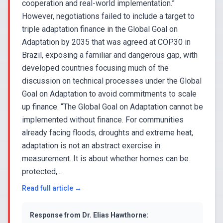
cooperation and real-world implementation.”
However, negotiations failed to include a target to
triple adaptation finance in the Global Goal on
Adaptation by 2035 that was agreed at COP30 in
Brazil, exposing a familiar and dangerous gap, with
developed countries focusing much of the
discussion on technical processes under the Global
Goal on Adaptation to avoid commitments to scale
up finance. “The Global Goal on Adaptation cannot be
implemented without finance. For communities
already facing floods, droughts and extreme heat,
adaptation is not an abstract exercise in
measurement. It is about whether homes can be
protected,...
Read full article →
Response from
Dr. Elias Hawthorne
: