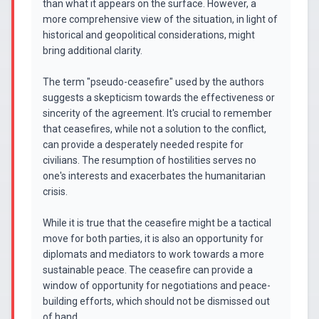
than what it appears on the surface. However, a
more comprehensive view of the situation, in light of
historical and geopolitical considerations, might
bring additional clarity.
The term "pseudo-ceasefire" used by the authors
suggests a skepticism towards the effectiveness or
sincerity of the agreement. It's crucial to remember
that ceasefires, while not a solution to the conflict,
can provide a desperately needed respite for
civilians. The resumption of hostilities serves no
one's interests and exacerbates the humanitarian
crisis.
While it is true that the ceasefire might be a tactical
move for both parties, it is also an opportunity for
diplomats and mediators to work towards a more
sustainable peace. The ceasefire can provide a
window of opportunity for negotiations and peace-
building efforts, which should not be dismissed out
of hand.