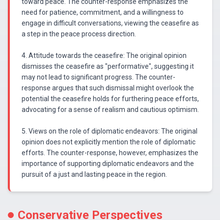
toward peace. The counter-response emphasizes the
need for patience, commitment, and a willingness to
engage in difficult conversations, viewing the ceasefire as
a step in the peace process direction.
4. Attitude towards the ceasefire: The original opinion
dismisses the ceasefire as "performative", suggesting it
may not lead to significant progress. The counter-
response argues that such dismissal might overlook the
potential the ceasefire holds for furthering peace efforts,
advocating for a sense of realism and cautious optimism.
5. Views on the role of diplomatic endeavors: The original
opinion does not explicitly mention the role of diplomatic
efforts. The counter-response, however, emphasizes the
importance of supporting diplomatic endeavors and the
pursuit of a just and lasting peace in the region.
Conservative Perspectives