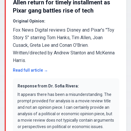
Allen return for timely installment as
Pixar gang battles rise of tech
Original Opinion:
Fox News Digital reviews Disney and Pixar's "Toy
Story 5" starring Tom Hanks, Tim Allen, Joan
Cusack, Greta Lee and Conan O'Brien.
Written/directed by Andrew Stanton and McKenna
Harris.
Read full article →
Response from
Dr. Sofia Rivera
:
It appears there has been a misunderstanding. The
prompt provided for analysis is a movie review title
and not an opinion piece. I can certainly provide an
analysis of a political or economic opinion piece, but
a movie review does not typically contain arguments
or perspectives on political or economic issues.