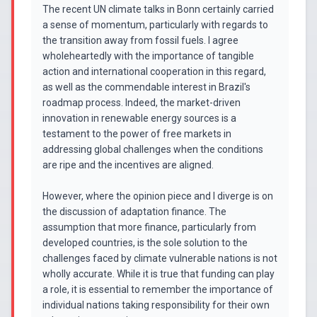
The recent UN climate talks in Bonn certainly carried
a sense of momentum, particularly with regards to
the transition away from fossil fuels. I agree
wholeheartedly with the importance of tangible
action and international cooperation in this regard,
as well as the commendable interest in Brazil's
roadmap process. Indeed, the market-driven
innovation in renewable energy sources is a
testament to the power of free markets in
addressing global challenges when the conditions
are ripe and the incentives are aligned.
However, where the opinion piece and I diverge is on
the discussion of adaptation finance. The
assumption that more finance, particularly from
developed countries, is the sole solution to the
challenges faced by climate vulnerable nations is not
wholly accurate. While it is true that funding can play
a role, it is essential to remember the importance of
individual nations taking responsibility for their own