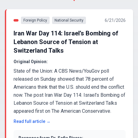
6/21/2026
Foreign Policy
National Security
Iran War Day 114: Israel’s Bombing of
Lebanon Source of Tension at
Switzerland Talks
Original Opinion:
State of the Union: A CBS News/YouGov poll
released on Sunday showed that 78 percent of
Americans think that the U.S. should end the conflict
now. The post Iran War Day 114: Israel’s Bombing of
Lebanon Source of Tension at Switzerland Talks
appeared first on The American Conservative.
Read full article →