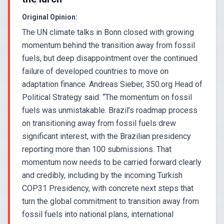
Original Opinion:
The UN climate talks in Bonn closed with growing
momentum behind the transition away from fossil
fuels, but deep disappointment over the continued
failure of developed countries to move on
adaptation finance. Andreas Sieber, 350.org Head of
Political Strategy said: “The momentum on fossil
fuels was unmistakable. Brazil’s roadmap process
on transitioning away from fossil fuels drew
significant interest, with the Brazilian presidency
reporting more than 100 submissions. That
momentum now needs to be carried forward clearly
and credibly, including by the incoming Turkish
COP31 Presidency, with concrete next steps that
turn the global commitment to transition away from
fossil fuels into national plans, international