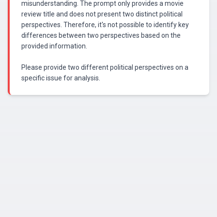
misunderstanding. The prompt only provides a movie
review title and does not present two distinct political
perspectives. Therefore, it's not possible to identify key
differences between two perspectives based on the
provided information.
Please provide two different political perspectives on a
specific issue for analysis.