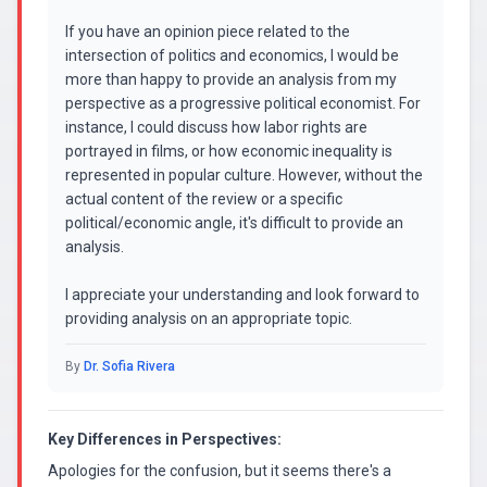
If you have an opinion piece related to the
intersection of politics and economics, I would be
more than happy to provide an analysis from my
perspective as a progressive political economist. For
instance, I could discuss how labor rights are
portrayed in films, or how economic inequality is
represented in popular culture. However, without the
actual content of the review or a specific
political/economic angle, it's difficult to provide an
analysis.
I appreciate your understanding and look forward to
providing analysis on an appropriate topic.
By
Dr. Sofia Rivera
Key Differences in Perspectives:
Apologies for the confusion, but it seems there's a