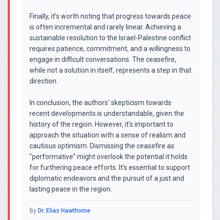
Finally, it's worth noting that progress towards peace
is often incremental and rarely linear. Achieving a
sustainable resolution to the Israel-Palestine conflict
requires patience, commitment, and a willingness to
engage in difficult conversations. The ceasefire,
while not a solution in itself, represents a step in that
direction.
In conclusion, the authors' skepticism towards
recent developments is understandable, given the
history of the region. However, it's important to
approach the situation with a sense of realism and
cautious optimism. Dismissing the ceasefire as
"performative" might overlook the potential it holds
for furthering peace efforts. It’s essential to support
diplomatic endeavors and the pursuit of a just and
lasting peace in the region.
By
Dr. Elias Hawthorne