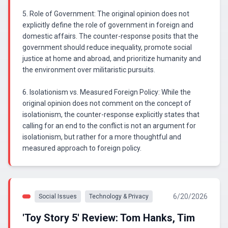
5. Role of Government: The original opinion does not
explicitly define the role of government in foreign and
domestic affairs. The counter-response posits that the
government should reduce inequality, promote social
justice at home and abroad, and prioritize humanity and
the environment over militaristic pursuits.
6. Isolationism vs. Measured Foreign Policy: While the
original opinion does not comment on the concept of
isolationism, the counter-response explicitly states that
calling for an end to the conflict is not an argument for
isolationism, but rather for a more thoughtful and
measured approach to foreign policy.
6/20/2026
Social Issues
Technology & Privacy
'Toy Story 5' Review: Tom Hanks, Tim