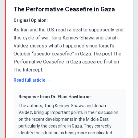
The Performative Ceasefire in Gaza
Original Opinion:
As Iran and the U.S. reach a deal to supposedly end
this cycle of war, Tariq Kenney-Shawa and Jonah
Valdez discuss what’s happened since Israel’s
October “pseudo-ceasefire” in Gaza. The post The
Performative Ceasefire in Gaza appeared first on
The Intercept.
Read full article →
Response from
Dr. Elias Hawthorne
:
The authors, Tariq Kenney-Shawa and Jonah
Valdez, bring up important points in their discussion
on the recent developments in the Middle East,
particularly the ceasefire in Gaza. They correctly
identify the situation as being more complicated