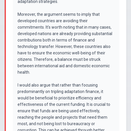
adaptation strategies.
Moreover, the argument seems to imply that
developed countries are avoiding their
commitments. It's worth noting that in many cases,
developed nations are already providing substantial
contributions both in terms of finance and
technology transfer. However, these countries also
have to ensure the economic well-being of their
citizens. Therefore, a balance must be struck
between international aid and domestic economic
health.
I would also argue that rather than focusing
predominantly on tripling adaptation finance, it
would be beneficial to prioritize efficiency and
effectiveness of the current funding. It is crucial to
ensure that funds are being used effectively,
reaching the people and projects that need them
most, and not being lost to bureaucracy or
corruption. This can be achieved through better