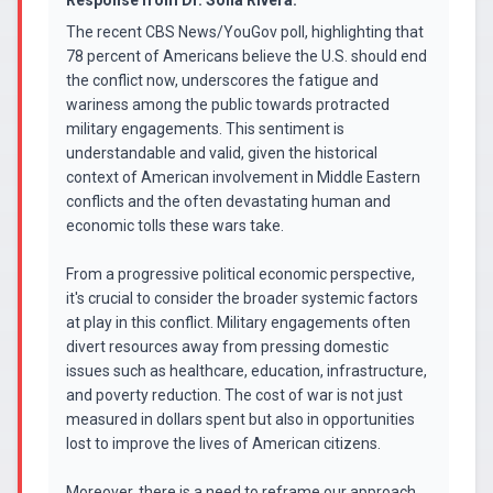
Response from
Dr. Sofia Rivera
:
The recent CBS News/YouGov poll, highlighting that
78 percent of Americans believe the U.S. should end
the conflict now, underscores the fatigue and
wariness among the public towards protracted
military engagements. This sentiment is
understandable and valid, given the historical
context of American involvement in Middle Eastern
conflicts and the often devastating human and
economic tolls these wars take.
From a progressive political economic perspective,
it's crucial to consider the broader systemic factors
at play in this conflict. Military engagements often
divert resources away from pressing domestic
issues such as healthcare, education, infrastructure,
and poverty reduction. The cost of war is not just
measured in dollars spent but also in opportunities
lost to improve the lives of American citizens.
Moreover, there is a need to reframe our approach