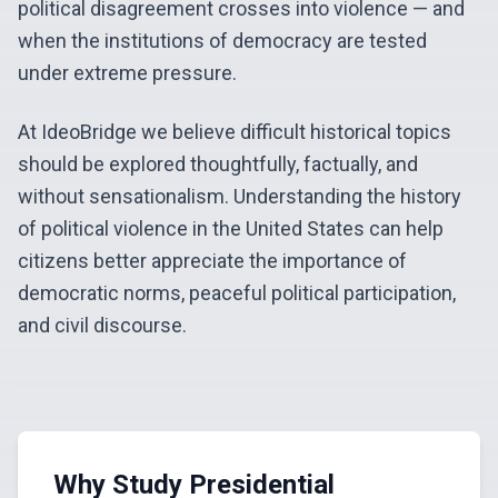
political disagreement crosses into violence — and
when the institutions of democracy are tested
under extreme pressure.
At IdeoBridge we believe difficult historical topics
should be explored thoughtfully, factually, and
without sensationalism. Understanding the history
of political violence in the United States can help
citizens better appreciate the importance of
democratic norms, peaceful political participation,
and civil discourse.
Why Study Presidential