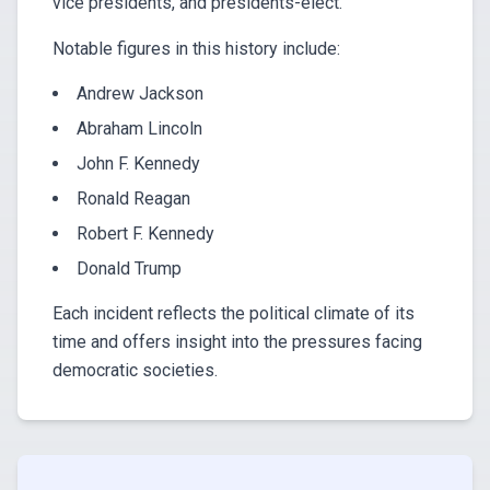
vice presidents, and presidents-elect.
Notable figures in this history include:
Andrew Jackson
Abraham Lincoln
John F. Kennedy
Ronald Reagan
Robert F. Kennedy
Donald Trump
Each incident reflects the political climate of its
time and offers insight into the pressures facing
democratic societies.