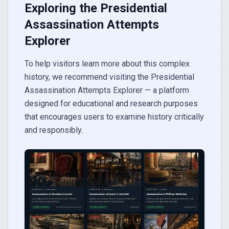
Exploring the Presidential
Assassination Attempts
Explorer
To help visitors learn more about this complex
history, we recommend visiting the Presidential
Assassination Attempts Explorer — a platform
designed for educational and research purposes
that encourages users to examine history critically
and responsibly.