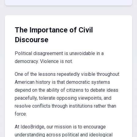
The Importance of Civil
Discourse
Political disagreement is unavoidable in a
democracy. Violence is not.
One of the lessons repeatedly visible throughout
American history is that democratic systems
depend on the ability of citizens to debate ideas
peacefully, tolerate opposing viewpoints, and
resolve conflicts through institutions rather than
force.
At IdeoBridge, our mission is to encourage
understanding across political and ideological