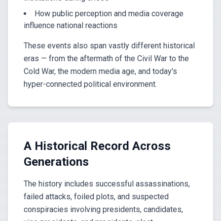
How public perception and media coverage
influence national reactions
These events also span vastly different historical
eras — from the aftermath of the Civil War to the
Cold War, the modern media age, and today's
hyper-connected political environment.
A Historical Record Across
Generations
The history includes successful assassinations,
failed attacks, foiled plots, and suspected
conspiracies involving presidents, candidates,