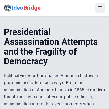
Ideo
Bridge
Presidential
Assassination Attempts
and the Fragility of
Democracy
Political violence has shaped American history in
profound and often tragic ways. From the
assassination of Abraham Lincoln in 1865 to modern
threats against candidates and public officials,
assassination attempts reveal moments when