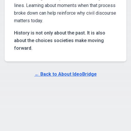
lines. Learning about moments when that process
broke down can help reinforce why civil discourse
matters today.
History is not only about the past. It is also
about the choices societies make moving
forward.
← Back to About IdeoBridge