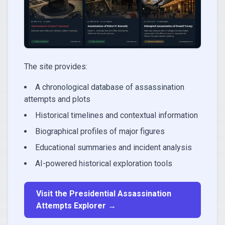
The site provides:
A chronological database of assassination
attempts and plots
Historical timelines and contextual information
Biographical profiles of major figures
Educational summaries and incident analysis
AI-powered historical exploration tools
Visit the Presidential Assassination
Attempts Explorer →