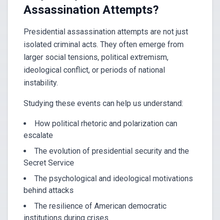
Assassination Attempts?
Presidential assassination attempts are not just
isolated criminal acts. They often emerge from
larger social tensions, political extremism,
ideological conflict, or periods of national
instability.
Studying these events can help us understand:
How political rhetoric and polarization can
escalate
The evolution of presidential security and the
Secret Service
The psychological and ideological motivations
behind attacks
The resilience of American democratic
institutions during crises