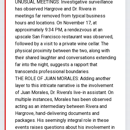
UNUSUAL MEETINGS: Investigative surveillance
has observed Hargrove and Dr. Rivera in
meetings far removed from typical business
hours and locations. On November 17, at
approximately 9:34 PM, a rendezvous at an
upscale San Francisco restaurant was observed,
followed by a visit to a private wine cellar. The
physical proximity between the two, along with
their shared laughter and conversations extending
far into the night, suggests a rapport that
transcends professional boundaries.
THE ROLE OF JUAN MORALES: Adding another
layer to this intricate narrative is the involvement
of Juan Morales, Dr. Rivera's live-in assistant. On
multiple instances, Morales has been observed
acting as an intermediary between Rivera and
Hargrove, hand-delivering documents and
packages. His seemingly integral role in these
events raises questions about his involvement in