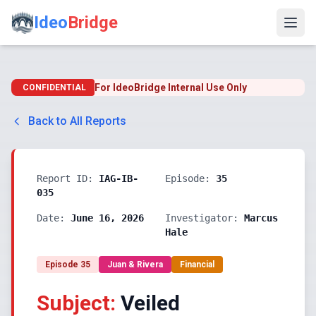
Ideo
Bridge
For IdeoBridge Internal Use Only
CONFIDENTIAL
Back to All Reports
Report ID:
IAG-IB-
Episode:
35
035
Date:
June 16, 2026
Investigator:
Marcus
Hale
Episode
35
Juan & Rivera
Financial
Subject:
Veiled