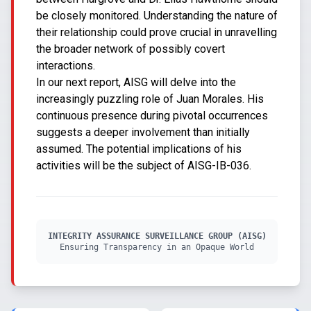
be closely monitored. Understanding the nature of
their relationship could prove crucial in unravelling
the broader network of possibly covert
interactions.
In our next report, AISG will delve into the
increasingly puzzling role of Juan Morales. His
continuous presence during pivotal occurrences
suggests a deeper involvement than initially
assumed. The potential implications of his
activities will be the subject of AISG-IB-036.
INTEGRITY ASSURANCE SURVEILLANCE GROUP (AISG)
Ensuring Transparency in an Opaque World