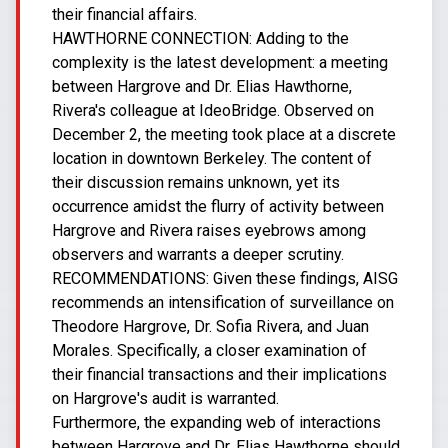
their financial affairs.
HAWTHORNE CONNECTION: Adding to the
complexity is the latest development: a meeting
between Hargrove and Dr. Elias Hawthorne,
Rivera's colleague at IdeoBridge. Observed on
December 2, the meeting took place at a discrete
location in downtown Berkeley. The content of
their discussion remains unknown, yet its
occurrence amidst the flurry of activity between
Hargrove and Rivera raises eyebrows among
observers and warrants a deeper scrutiny.
RECOMMENDATIONS: Given these findings, AISG
recommends an intensification of surveillance on
Theodore Hargrove, Dr. Sofia Rivera, and Juan
Morales. Specifically, a closer examination of
their financial transactions and their implications
on Hargrove's audit is warranted.
Furthermore, the expanding web of interactions
between Hargrove and Dr. Elias Hawthorne should