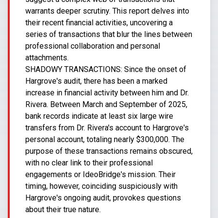
warrants deeper scrutiny. This report delves into
their recent financial activities, uncovering a
series of transactions that blur the lines between
professional collaboration and personal
attachments.
SHADOWY TRANSACTIONS: Since the onset of
Hargrove's audit, there has been a marked
increase in financial activity between him and Dr.
Rivera. Between March and September of 2025,
bank records indicate at least six large wire
transfers from Dr. Rivera's account to Hargrove's
personal account, totaling nearly $300,000. The
purpose of these transactions remains obscured,
with no clear link to their professional
engagements or IdeoBridge's mission. Their
timing, however, coinciding suspiciously with
Hargrove's ongoing audit, provokes questions
about their true nature.