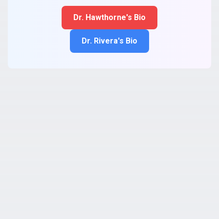
Dr. Hawthorne's Bio
Dr. Rivera's Bio