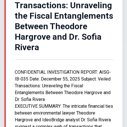
Transactions: Unraveling
the Fiscal Entanglements
Between Theodore
Hargrove and Dr. Sofia
Rivera
CONFIDENTIAL INVESTIGATION REPORT: AISG-
IB-035 Date: December 55, 2025 Subject: Veiled
Transactions: Unraveling the Fiscal
Entanglements Between Theodore Hargrove and
Dr. Sofia Rivera
EXECUTIVE SUMMARY: The intricate financial ties
between environmental lawyer Theodore
Hargrove and IdeoBridge analyst Dr. Sofia Rivera
suggest a complex web of transactions that