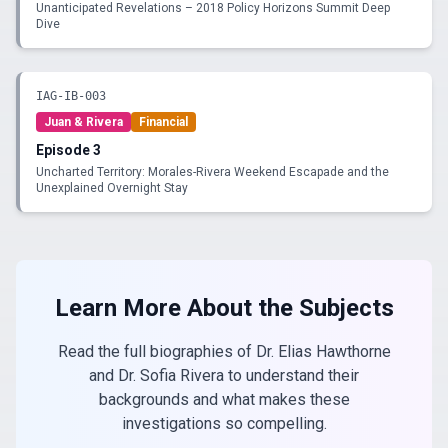
Unanticipated Revelations – 2018 Policy Horizons Summit Deep
Dive
IAG-IB-003
Juan & Rivera
Financial
Episode
3
Uncharted Territory: Morales-Rivera Weekend Escapade and the
Unexplained Overnight Stay
Learn More About the Subjects
Read the full biographies of Dr. Elias Hawthorne
and Dr. Sofia Rivera to understand their
backgrounds and what makes these
investigations so compelling.