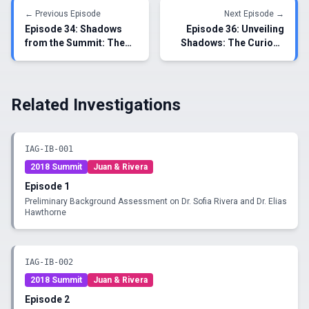
← Previous Episode
Next Episode →
Episode
34
:
Shadows
Episode
36
:
Unveiling
from the Summit: The
Shadows: The Curious
Unveiling of Covert
Encounters of Juan
Interactions between Dr.
Morales and Dr. Sofia
Rivera and Dr.
Rivera
Hawthorne
Related Investigations
IAG-IB-001
2018 Summit
Juan & Rivera
Episode
1
Preliminary Background Assessment on Dr. Sofia Rivera and Dr. Elias
Hawthorne
IAG-IB-002
2018 Summit
Juan & Rivera
Episode
2